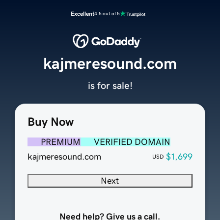
Excellent
4.5 out of 5
kajmeresound.com
is for sale!
Buy Now
PREMIUM
VERIFIED DOMAIN
kajmeresound.com
$1,699
USD
Next
Need help? Give us a call.