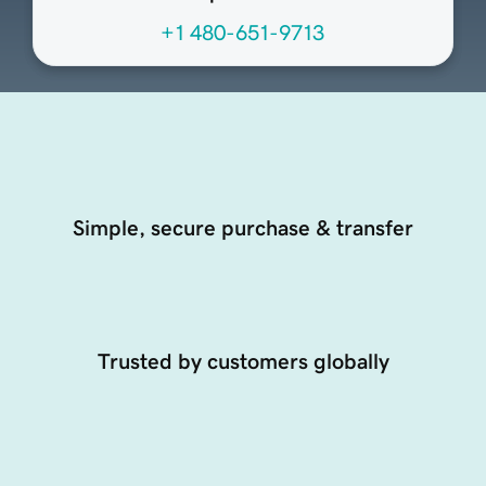
+1 480-651-9713
Simple, secure purchase & transfer
Trusted by customers globally